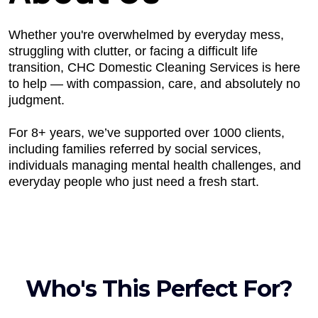
Whether you're overwhelmed by everyday mess,
struggling with clutter, or facing a difficult life
transition, CHC Domestic Cleaning Services is here
to help — with compassion, care, and absolutely no
judgment.
For 8+ years, we’ve supported over 1000 clients,
including families referred by social services,
individuals managing mental health challenges, and
everyday people who just need a fresh start.
Who's This Perfect For?