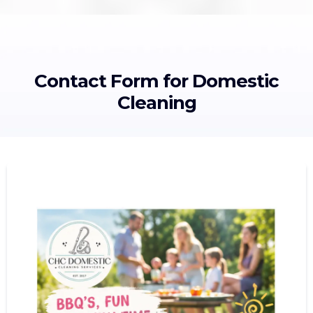
Contact Form for Domestic
Cleaning