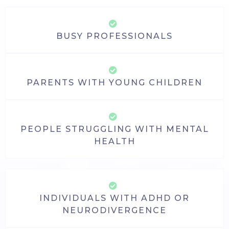
BUSY PROFESSIONALS
PARENTS WITH YOUNG CHILDREN
PEOPLE STRUGGLING WITH MENTAL
HEALTH
INDIVIDUALS WITH ADHD OR
NEURODIVERGENCE