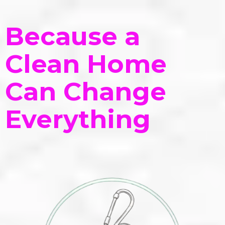
Because a
Clean Home
Can Change
Everything