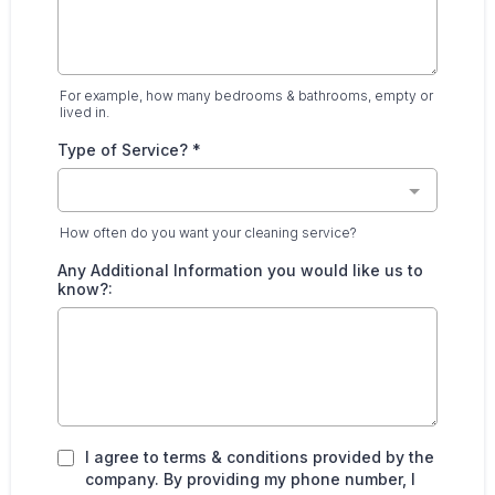
For example, how many bedrooms & bathrooms, empty or
lived in.
Type of Service?
*
How often do you want your cleaning service?
Any Additional Information you would like us to
know?:
I agree to terms & conditions provided by the
company. By providing my phone number, I