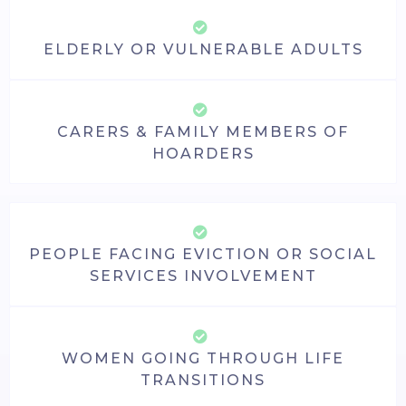
ELDERLY OR VULNERABLE ADULTS
CARERS & FAMILY MEMBERS OF
HOARDERS
PEOPLE FACING EVICTION OR SOCIAL
SERVICES INVOLVEMENT
WOMEN GOING THROUGH LIFE
TRANSITIONS