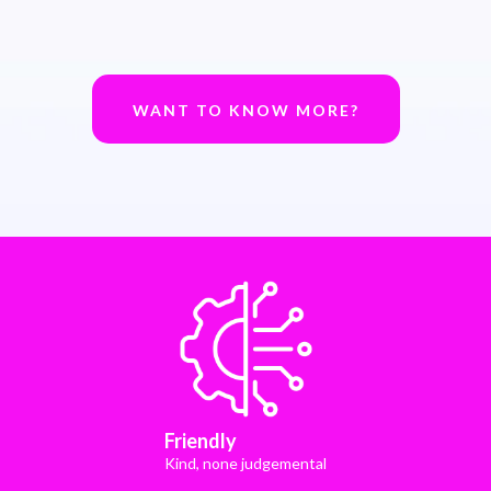
WANT TO KNOW MORE?
Friendly
Kind, none judgemental