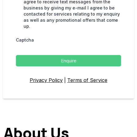
agree to receive text messages from the
business by giving my e-mail I agree to be
contacted for services relating to my enquiry
as well as any promotional offers that come
up.
Captcha
Enquire
Privacy Policy
|
Terms of Service
About Us