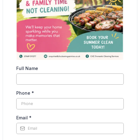
Full Name
Phone
*
Email
*