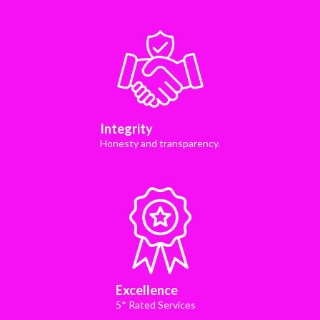
Integrity
Honesty and transparency.
Excellence
5* Rated Services