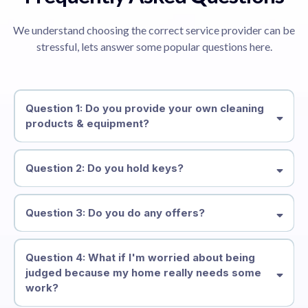
We understand choosing the correct service provider can be
stressful, lets answer some popular questions here.
Question 1: Do you provide your own cleaning
products & equipment?
Question 2: Do you hold keys?
Question 3: Do you do any offers?
Question 4: What if I'm worried about being
judged because my home really needs some
work?