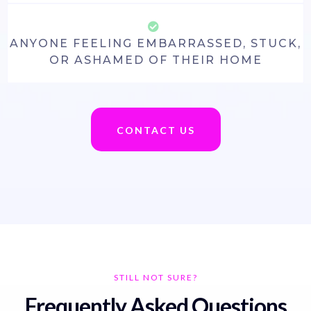
ANYONE FEELING EMBARRASSED, STUCK,
OR ASHAMED OF THEIR HOME
CONTACT US
STILL NOT SURE?
Frequently Asked Questions