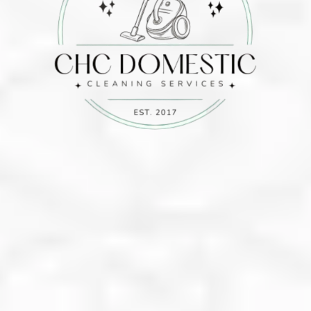
10%
Off
info