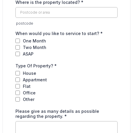
Where is the property located?
*
postcode
When would you like to service to start?
*
One Month
Two Month
ASAP
Type Of Property?
*
House
Appartment
Flat
Office
Other
Please give as many details as possible
regarding the property.
*