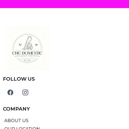
FOLLOW US
COMPANY
ABOUT US
OUR LOCATION